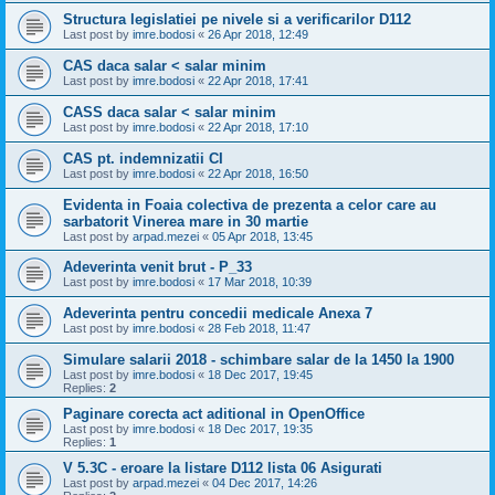
Structura legislatiei pe nivele si a verificarilor D112
Last post by
imre.bodosi
«
26 Apr 2018, 12:49
CAS daca salar < salar minim
Last post by
imre.bodosi
«
22 Apr 2018, 17:41
CASS daca salar < salar minim
Last post by
imre.bodosi
«
22 Apr 2018, 17:10
CAS pt. indemnizatii CI
Last post by
imre.bodosi
«
22 Apr 2018, 16:50
Evidenta in Foaia colectiva de prezenta a celor care au
sarbatorit Vinerea mare in 30 martie
Last post by
arpad.mezei
«
05 Apr 2018, 13:45
Adeverinta venit brut - P_33
Last post by
imre.bodosi
«
17 Mar 2018, 10:39
Adeverinta pentru concedii medicale Anexa 7
Last post by
imre.bodosi
«
28 Feb 2018, 11:47
Simulare salarii 2018 - schimbare salar de la 1450 la 1900
Last post by
imre.bodosi
«
18 Dec 2017, 19:45
Replies:
2
Paginare corecta act aditional in OpenOffice
Last post by
imre.bodosi
«
18 Dec 2017, 19:35
Replies:
1
V 5.3C - eroare la listare D112 lista 06 Asigurati
Last post by
arpad.mezei
«
04 Dec 2017, 14:26