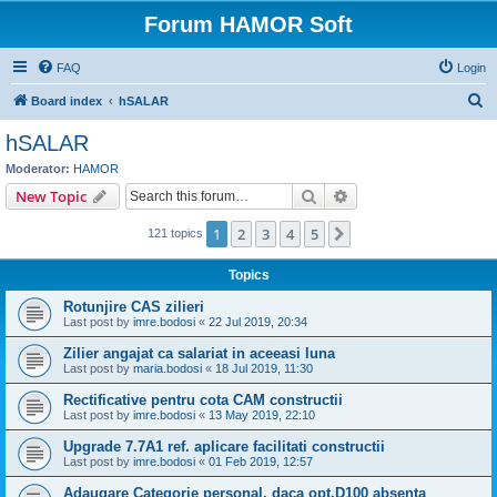
Forum HAMOR Soft
FAQ
Login
S
Board index
hSALAR
e
hSALAR
a
Moderator:
HAMOR
r
Search
Advanced search
New Topic
c
1
2
3
4
5
Next
121 topics
h
Topics
Rotunjire CAS zilieri
Last post by
imre.bodosi
«
22 Jul 2019, 20:34
Zilier angajat ca salariat in aceeasi luna
Last post by
maria.bodosi
«
18 Jul 2019, 11:30
Rectificative pentru cota CAM constructii
Last post by
imre.bodosi
«
13 May 2019, 22:10
Upgrade 7.7A1 ref. aplicare facilitati constructii
Last post by
imre.bodosi
«
01 Feb 2019, 12:57
Adaugare Categorie personal, daca opt.D100 absenta