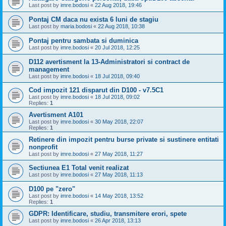
Last post by
imre.bodosi
«
22 Aug 2018, 19:46
Pontaj CM daca nu exista 6 luni de stagiu
Last post by
maria.bodosi
«
22 Aug 2018, 10:38
Pontaj pentru sambata si duminica
Last post by
imre.bodosi
«
20 Jul 2018, 12:25
D112 avertisment la 13-Administratori si contract de
management
Last post by
imre.bodosi
«
18 Jul 2018, 09:40
Cod impozit 121 disparut din D100 - v7.5C1
Last post by
imre.bodosi
«
18 Jul 2018, 09:02
Replies:
1
Avertisment A101
Last post by
imre.bodosi
«
30 May 2018, 22:07
Replies:
1
Retinere din impozit pentru burse private si sustinere entitati
nonprofit
Last post by
imre.bodosi
«
27 May 2018, 11:27
Sectiunea E1 Total venit realizat
Last post by
imre.bodosi
«
27 May 2018, 11:13
D100 pe "zero"
Last post by
imre.bodosi
«
14 May 2018, 13:52
Replies:
1
GDPR: Identificare, studiu, transmitere erori, spete
Last post by
imre.bodosi
«
26 Apr 2018, 13:13