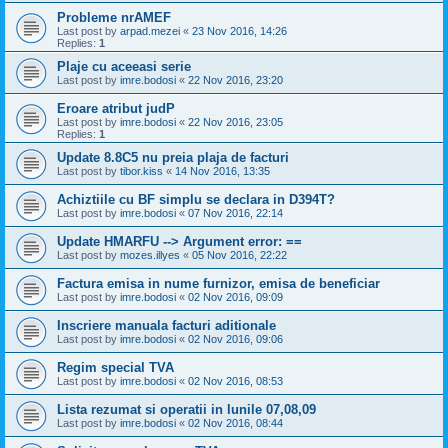
Probleme nrAMEF
Last post by
arpad.mezei
«
23 Nov 2016, 14:26
Replies:
1
Plaje cu aceeasi serie
Last post by
imre.bodosi
«
22 Nov 2016, 23:20
Eroare atribut judP
Last post by
imre.bodosi
«
22 Nov 2016, 23:05
Replies:
1
Update 8.8C5 nu preia plaja de facturi
Last post by
tibor.kiss
«
14 Nov 2016, 13:35
Achiztiile cu BF simplu se declara in D394T?
Last post by
imre.bodosi
«
07 Nov 2016, 22:14
Update HMARFU --> Argument error: ==
Last post by
mozes.illyes
«
05 Nov 2016, 22:22
Factura emisa in nume furnizor, emisa de beneficiar
Last post by
imre.bodosi
«
02 Nov 2016, 09:09
Inscriere manuala facturi aditionale
Last post by
imre.bodosi
«
02 Nov 2016, 09:06
Regim special TVA
Last post by
imre.bodosi
«
02 Nov 2016, 08:53
Lista rezumat si operatii in lunile 07,08,09
Last post by
imre.bodosi
«
02 Nov 2016, 08:44