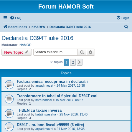
Forum HAMOR Soft
FAQ
Login
S
Board index
hMARFA
Declaratia D394T iulie 2016
e
Declaratia D394T iulie 2016
a
Moderator:
HAMOR
r
Search
Advanced search
New Topic
c
1
2
Next
33 topics
h
Topics
Factura emisa, necuprinsa in declaratii
Last post by
arpad.mezei
«
24 May 2017, 15:38
Replies:
2
Transformare în tabel al fișierului D394T.xml
Last post by
imre.bodosi
«
15 Mar 2017, 08:57
Replies:
1
TFBEN cu taxare inversa
Last post by
katalin.paszka
«
25 Nov 2016, 13:40
Replies:
3
D394T - nr. bon fiscal >99999 (6 cifre)
Last post by
arpad.mezei
«
24 Nov 2016, 13:35