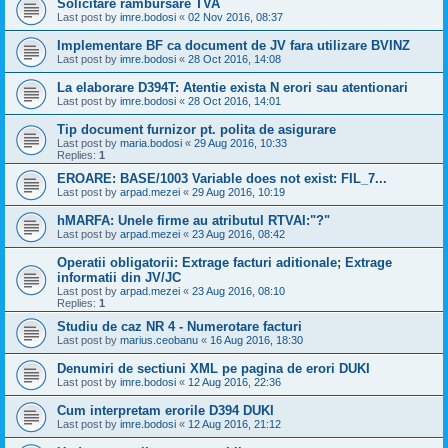
Solicitare rambursare TVA
Last post by
imre.bodosi
«
02 Nov 2016, 08:37
Implementare BF ca document de JV fara utilizare BVINZ
Last post by
imre.bodosi
«
28 Oct 2016, 14:08
La elaborare D394T: Atentie exista N erori sau atentionari
Last post by
imre.bodosi
«
28 Oct 2016, 14:01
Tip document furnizor pt. polita de asigurare
Last post by
maria.bodosi
«
29 Aug 2016, 10:33
Replies:
1
EROARE: BASE/1003 Variable does not exist: FIL_7...
Last post by
arpad.mezei
«
29 Aug 2016, 10:19
hMARFA: Unele firme au atributul RTVAI:"?"
Last post by
arpad.mezei
«
23 Aug 2016, 08:42
Operatii obligatorii: Extrage facturi aditionale; Extrage
informatii din JV/JC
Last post by
arpad.mezei
«
23 Aug 2016, 08:10
Replies:
1
Studiu de caz NR 4 - Numerotare facturi
Last post by
marius.ceobanu
«
16 Aug 2016, 18:30
Denumiri de sectiuni XML pe pagina de erori DUKI
Last post by
imre.bodosi
«
12 Aug 2016, 22:36
Cum interpretam erorile D394 DUKI
Last post by
imre.bodosi
«
12 Aug 2016, 21:12