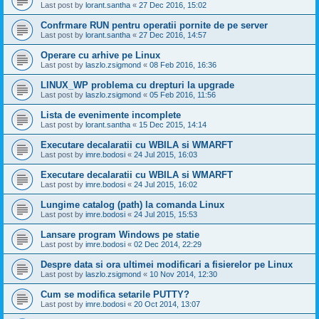
Last post by
lorant.santha
«
27 Dec 2016, 15:02
Confrmare RUN pentru operatii pornite de pe server
Last post by
lorant.santha
«
27 Dec 2016, 14:57
Operare cu arhive pe Linux
Last post by
laszlo.zsigmond
«
08 Feb 2016, 16:36
LINUX_WP problema cu drepturi la upgrade
Last post by
laszlo.zsigmond
«
05 Feb 2016, 11:56
Lista de evenimente incomplete
Last post by
lorant.santha
«
15 Dec 2015, 14:14
Executare decalaratii cu WBILA si WMARFT
Last post by
imre.bodosi
«
24 Jul 2015, 16:03
Executare decalaratii cu WBILA si WMARFT
Last post by
imre.bodosi
«
24 Jul 2015, 16:02
Lungime catalog (path) la comanda Linux
Last post by
imre.bodosi
«
24 Jul 2015, 15:53
Lansare program Windows pe statie
Last post by
imre.bodosi
«
02 Dec 2014, 22:29
Despre data si ora ultimei modificari a fisierelor pe Linux
Last post by
laszlo.zsigmond
«
10 Nov 2014, 12:30
Cum se modifica setarile PUTTY?
Last post by
imre.bodosi
«
20 Oct 2014, 13:07