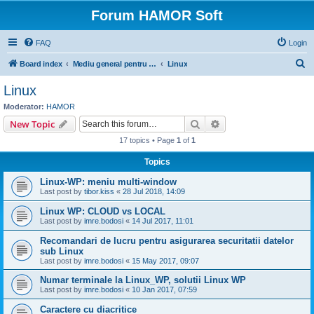
Forum HAMOR Soft
FAQ
Login
S
Board index
Mediu general pentru rularea programelor Hamor Soft
Linux
e
Linux
a
Moderator:
HAMOR
r
Search
Advanced search
New Topic
c
17 topics • Page
1
of
1
h
Topics
Linux-WP: meniu multi-window
Last post by
tibor.kiss
«
28 Jul 2018, 14:09
Linux WP: CLOUD vs LOCAL
Last post by
imre.bodosi
«
14 Jul 2017, 11:01
Recomandari de lucru pentru asigurarea securitatii datelor
sub Linux
Last post by
imre.bodosi
«
15 May 2017, 09:07
Numar terminale la Linux_WP, solutii Linux WP
Last post by
imre.bodosi
«
10 Jan 2017, 07:59
Caractere cu diacritice