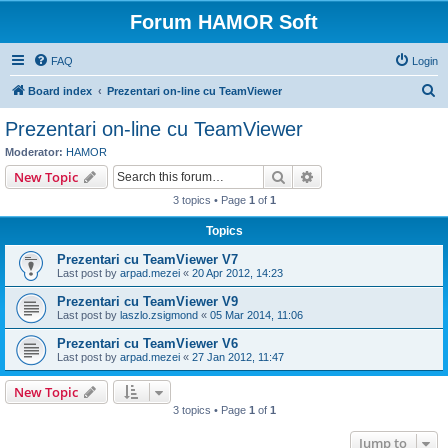
Forum HAMOR Soft
FAQ
Login
S
Board index
Prezentari on-line cu TeamViewer
e
Prezentari on-line cu TeamViewer
a
Moderator:
HAMOR
r
Search
Advanced search
New Topic
c
3 topics • Page
1
of
1
h
Topics
Prezentari cu TeamViewer V7
Last post by
arpad.mezei
«
20 Apr 2012, 14:23
Prezentari cu TeamViewer V9
Last post by
laszlo.zsigmond
«
05 Mar 2014, 11:06
Prezentari cu TeamViewer V6
Last post by
arpad.mezei
«
27 Jan 2012, 11:47
New Topic
3 topics • Page
1
of
1
Jump to