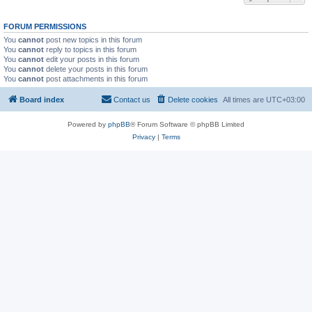
FORUM PERMISSIONS
You
cannot
post new topics in this forum
You
cannot
reply to topics in this forum
You
cannot
edit your posts in this forum
You
cannot
delete your posts in this forum
You
cannot
post attachments in this forum
Board index
Contact us
Delete cookies
All times are
UTC+03:00
Powered by
phpBB
® Forum Software © phpBB Limited
Privacy
|
Terms