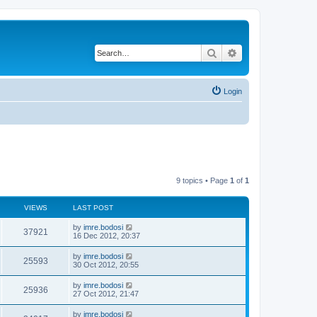
Search
Advanced search
Login
9 topics • Page
1
of
1
VIEWS
LAST POST
by
imre.bodosi
37921
16 Dec 2012, 20:37
by
imre.bodosi
25593
30 Oct 2012, 20:55
by
imre.bodosi
25936
27 Oct 2012, 21:47
by
imre.bodosi