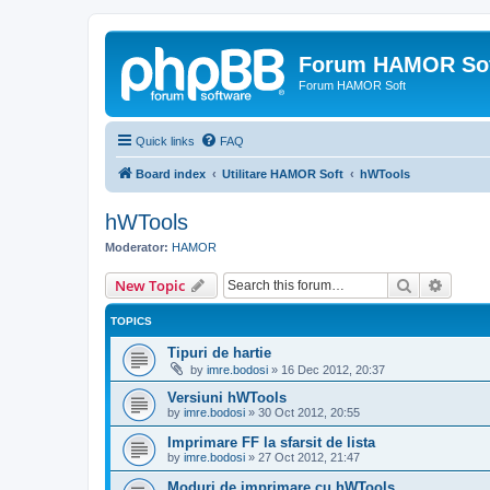
Forum HAMOR So
Forum HAMOR Soft
Quick links
FAQ
Board index
Utilitare HAMOR Soft
hWTools
hWTools
Moderator:
HAMOR
Search
Advanc
New Topic
TOPICS
Tipuri de hartie
by
imre.bodosi
»
16 Dec 2012, 20:37
Versiuni hWTools
by
imre.bodosi
»
30 Oct 2012, 20:55
Imprimare FF la sfarsit de lista
by
imre.bodosi
»
27 Oct 2012, 21:47
Moduri de imprimare cu hWTools