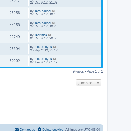
34017
27 Oct 2012, 21:39
by
imre.bodosi
25956
27 Oct 2012, 10:48
by
imre.bodosi
44158
27 Oct 2012, 10:26
by
tibor.kiss
33749
04 Oct 2012, 20:50
by
mozes.illyes
25894
25 Sep 2012, 23:17
by
mozes.illyes
50902
07 Jan 2012, 01:42
9 topics • Page
1
of
1
Jump to
Contact us
Delete cookies
All times are
UTC+03:00