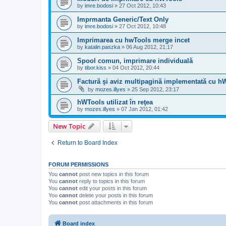
by
imre.bodosi
»
27 Oct 2012, 10:43
Imprmanta Generic/Text Only
by
imre.bodosi
»
27 Oct 2012, 10:48
Imprimarea cu hwTools merge incet
by
katalin.paszka
»
06 Aug 2012, 21:17
Spool comun, imprimare individuală
by
tibor.kiss
»
04 Oct 2012, 20:44
Factură şi aviz multipagină implementată cu h
by
mozes.illyes
»
25 Sep 2012, 23:17
hWTools utilizat în reţea
by
mozes.illyes
»
07 Jan 2012, 01:42
New Topic
Return to Board Index
FORUM PERMISSIONS
You
cannot
post new topics in this forum
You
cannot
reply to topics in this forum
You
cannot
edit your posts in this forum
You
cannot
delete your posts in this forum
You
cannot
post attachments in this forum
Board index