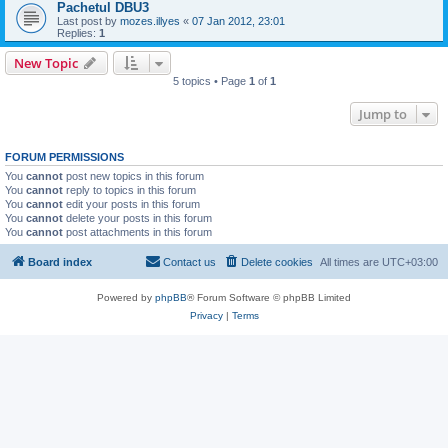
Pachetul DBU3
Last post by
mozes.illyes
«
07 Jan 2012, 23:01
Replies:
1
New Topic
5 topics • Page
1
of
1
Jump to
FORUM PERMISSIONS
You
cannot
post new topics in this forum
You
cannot
reply to topics in this forum
You
cannot
edit your posts in this forum
You
cannot
delete your posts in this forum
You
cannot
post attachments in this forum
Board index
Contact us
Delete cookies
All times are
UTC+03:00
Powered by
phpBB
® Forum Software © phpBB Limited
Privacy
|
Terms