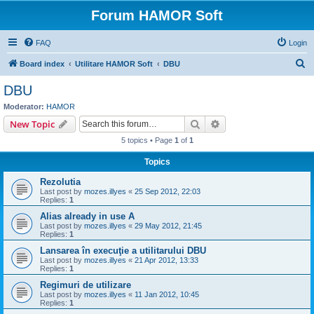
Forum HAMOR Soft
FAQ
Login
S
Board index
Utilitare HAMOR Soft
DBU
e
DBU
a
Moderator:
HAMOR
r
Search
Advanced search
New Topic
c
5 topics • Page
1
of
1
h
Topics
Rezolutia
Last post by
mozes.illyes
«
25 Sep 2012, 22:03
Replies:
1
Alias already in use A
Last post by
mozes.illyes
«
29 May 2012, 21:45
Replies:
1
Lansarea în execuţie a utilitarului DBU
Last post by
mozes.illyes
«
21 Apr 2012, 13:33
Replies:
1
Regimuri de utilizare
Last post by
mozes.illyes
«
11 Jan 2012, 10:45
Replies:
1