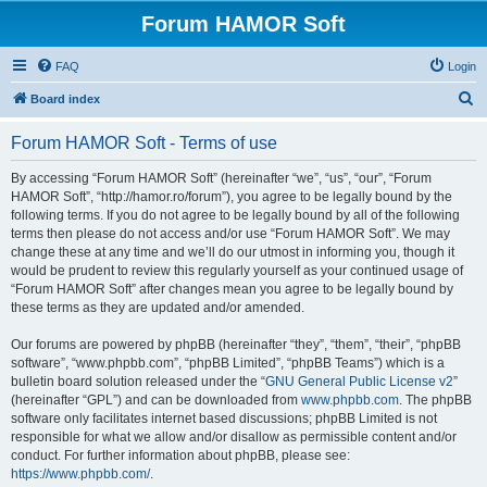
Forum HAMOR Soft
FAQ
Login
S
Board index
e
Forum HAMOR Soft - Terms of use
a
r
By accessing “Forum HAMOR Soft” (hereinafter “we”, “us”, “our”, “Forum
HAMOR Soft”, “http://hamor.ro/forum”), you agree to be legally bound by the
c
following terms. If you do not agree to be legally bound by all of the following
h
terms then please do not access and/or use “Forum HAMOR Soft”. We may
change these at any time and we’ll do our utmost in informing you, though it
would be prudent to review this regularly yourself as your continued usage of
“Forum HAMOR Soft” after changes mean you agree to be legally bound by
these terms as they are updated and/or amended.
Our forums are powered by phpBB (hereinafter “they”, “them”, “their”, “phpBB
software”, “www.phpbb.com”, “phpBB Limited”, “phpBB Teams”) which is a
bulletin board solution released under the “
GNU General Public License v2
”
(hereinafter “GPL”) and can be downloaded from
www.phpbb.com
. The phpBB
software only facilitates internet based discussions; phpBB Limited is not
responsible for what we allow and/or disallow as permissible content and/or
conduct. For further information about phpBB, please see:
https://www.phpbb.com/
.