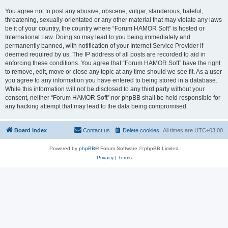
You agree not to post any abusive, obscene, vulgar, slanderous, hateful,
threatening, sexually-orientated or any other material that may violate any laws
be it of your country, the country where “Forum HAMOR Soft” is hosted or
International Law. Doing so may lead to you being immediately and
permanently banned, with notification of your Internet Service Provider if
deemed required by us. The IP address of all posts are recorded to aid in
enforcing these conditions. You agree that “Forum HAMOR Soft” have the right
to remove, edit, move or close any topic at any time should we see fit. As a user
you agree to any information you have entered to being stored in a database.
While this information will not be disclosed to any third party without your
consent, neither “Forum HAMOR Soft” nor phpBB shall be held responsible for
any hacking attempt that may lead to the data being compromised.
Board index
Contact us
Delete cookies
All times are
UTC+03:00
Powered by
phpBB
® Forum Software © phpBB Limited
Privacy
|
Terms