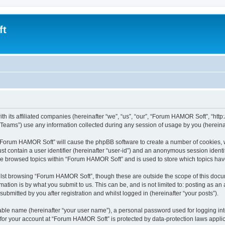
ft
 its affiliated companies (hereinafter “we”, “us”, “our”, “Forum HAMOR Soft”, “http:/
ams”) use any information collected during any session of usage by you (hereinaft
g “Forum HAMOR Soft” will cause the phpBB software to create a number of cookies, w
st contain a user identifier (hereinafter “user-id”) and an anonymous session identif
ave browsed topics within “Forum HAMOR Soft” and is used to store which topics ha
lst browsing “Forum HAMOR Soft”, though these are outside the scope of this docum
ation is by what you submit to us. This can be, and is not limited to: posting as a
bmitted by you after registration and whilst logged in (hereinafter “your posts”).
iable name (hereinafter “your user name”), a personal password used for logging in
n for your account at “Forum HAMOR Soft” is protected by data-protection laws applic