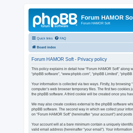
Forum HAMOR So
Forum HAMOR Soft
Quick links
FAQ
Board index
Forum HAMOR Soft - Privacy policy
This policy explains in detail how “Forum HAMOR Soft” along with
“phpBB software”, “www.phpbb.com”, “phpBB Limited”, “phpBB Te
Your information is collected via two ways. Firstly, by browsin
computer’s web browser temporary files. The first two cookies ju
the phpBB software. A third cookie will be created once you h
We may also create cookies external to the phpBB software whi
phpBB software. The second way in which we collect your inform
on “Forum HAMOR Soft” (hereinafter “your account”) and posts su
Your account will at a bare minimum contain a uniquely identif
valid email address (hereinafter “your email”). Your informatio