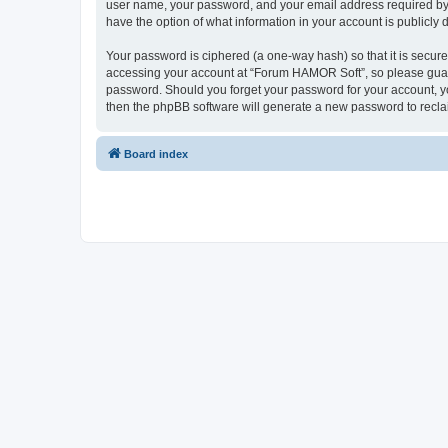
user name, your password, and your email address required by “
have the option of what information in your account is publicly
Your password is ciphered (a one-way hash) so that it is secu
accessing your account at “Forum HAMOR Soft”, so please guard 
password. Should you forget your password for your account, yo
then the phpBB software will generate a new password to recla
Board index