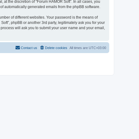
 at the discretion of “Forum HAMOR Soft”. In all cases, you
ut of automatically generated emails from the phpBB software.
umber of different websites. Your password is the means of
ft”, phpBB or another 3rd party, legitimately ask you for your
 process will ask you to submit your user name and your email,
Contact us
Delete cookies
All times are
UTC+03:00