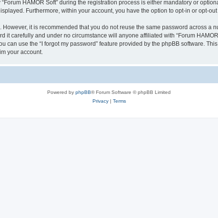
Forum HAMOR Soft” during the registration process is either mandatory or optional,
 displayed. Furthermore, within your account, you have the option to opt-in or opt-o
re. However, it is recommended that you do not reuse the same password across a n
it carefully and under no circumstance will anyone affiliated with “Forum HAMOR So
u can use the “I forgot my password” feature provided by the phpBB software. This
im your account.
Powered by
phpBB
® Forum Software © phpBB Limited
Privacy
|
Terms