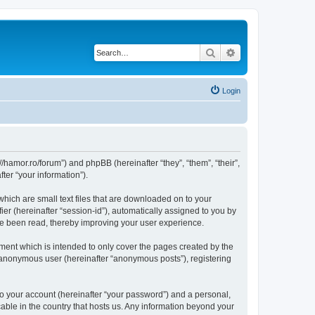
Search
Advanced search
Login
/hamor.ro/forum”) and phpBB (hereinafter “they”, “them”, “their”,
er “your information”).
hich are small text files that are downloaded on to your
ier (hereinafter “session-id”), automatically assigned to you by
ve been read, thereby improving your user experience.
ent which is intended to only cover the pages created by the
n anonymous user (hereinafter “anonymous posts”), registering
to your account (hereinafter “your password”) and a personal,
able in the country that hosts us. Any information beyond your