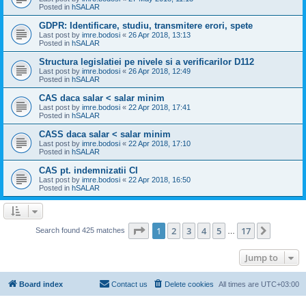
Posted in
hSALAR
GDPR: Identificare, studiu, transmitere erori, spete
Last post by
imre.bodosi
«
26 Apr 2018, 13:13
Posted in
hSALAR
Structura legislatiei pe nivele si a verificarilor D112
Last post by
imre.bodosi
«
26 Apr 2018, 12:49
Posted in
hSALAR
CAS daca salar < salar minim
Last post by
imre.bodosi
«
22 Apr 2018, 17:41
Posted in
hSALAR
CASS daca salar < salar minim
Last post by
imre.bodosi
«
22 Apr 2018, 17:10
Posted in
hSALAR
CAS pt. indemnizatii CI
Last post by
imre.bodosi
«
22 Apr 2018, 16:50
Posted in
hSALAR
Page
1
of
17
1
2
3
4
5
17
Next
Search found 425 matches
…
Jump to
Board index
Contact us
Delete cookies
All times are
UTC+03:00