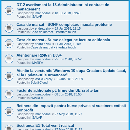
D112 avertisment la 13-Administratori si contract de
management
Last post by
imre.bodosi
«
18 Jul 2018, 09:40
Posted in
hSALAR
Casa de marcat - BONF completare mauala-probleme
Last post by
endre.czink
«
17 Jul 2018, 12:15
Posted in
Case de marcat - interfata touch
Casa de marcat - Nume delegat pe factura aditionala
Last post by
endre.czink
«
17 Jul 2018, 12:09
Posted in
Case de marcat - interfata touch
Atentionare R246 in D394
Last post by
imre.bodosi
«
25 Jun 2018, 07:52
Posted in
hMARFA
Atentie la versiunile Windows 10 dupa Creators Update facut,
si la update-urile urmatoare!!
Last post by
laszlo.karoly
«
16 Jun 2018, 21:09
Posted in
Solutii Cloud
Facturile aditionale pt, firme din UE si alte tari
Last post by
imre.bodosi
«
08 Jun 2018, 13:55
Posted in
hMARFA
Retinere din impozit pentru burse private si sustinere entitati
nonprofit
Last post by
imre.bodosi
«
27 May 2018, 11:27
Posted in
hSALAR
Sectiunea E1 Total venit realizat
Last post by
imre.bodosi
«
27 May 2018, 11:13