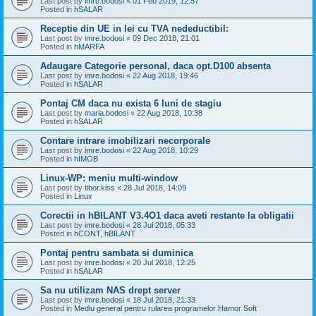
Last post by
imre.bodosi
«
01 Feb 2019, 12:57
Posted in
hSALAR
Receptie din UE in lei cu TVA nedeductibil:
Last post by
imre.bodosi
«
09 Dec 2018, 21:01
Posted in
hMARFA
Adaugare Categorie personal, daca opt.D100 absenta
Last post by
imre.bodosi
«
22 Aug 2018, 19:46
Posted in
hSALAR
Pontaj CM daca nu exista 6 luni de stagiu
Last post by
maria.bodosi
«
22 Aug 2018, 10:38
Posted in
hSALAR
Contare intrare imobilizari necorporale
Last post by
imre.bodosi
«
22 Aug 2018, 10:29
Posted in
hIMOB
Linux-WP: meniu multi-window
Last post by
tibor.kiss
«
28 Jul 2018, 14:09
Posted in
Linux
Corectii in hBILANT V3.4O1 daca aveti restante la obligatii
Last post by
imre.bodosi
«
28 Jul 2018, 05:33
Posted in
hCONT, hBILANT
Pontaj pentru sambata si duminica
Last post by
imre.bodosi
«
20 Jul 2018, 12:25
Posted in
hSALAR
Sa nu utilizam NAS drept server
Last post by
imre.bodosi
«
18 Jul 2018, 21:33
Posted in
Mediu general pentru rularea programelor Hamor Soft