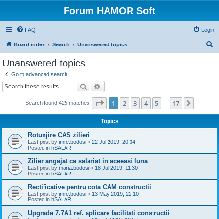
Forum HAMOR Soft
FAQ
Login
S
Board index
Search
Unanswered topics
e
Unanswered topics
a
Go to advanced search
r
Search
Advanced search
c
Page
1
of
17
1
2
3
4
5
17
Next
Search found 425 matches
h
…
Topics
Rotunjire CAS zilieri
Last post by
imre.bodosi
«
22 Jul 2019, 20:34
Posted in
hSALAR
Zilier angajat ca salariat in aceeasi luna
Last post by
maria.bodosi
«
18 Jul 2019, 11:30
Posted in
hSALAR
Rectificative pentru cota CAM constructii
Last post by
imre.bodosi
«
13 May 2019, 22:10
Posted in
hSALAR
Upgrade 7.7A1 ref. aplicare facilitati constructii