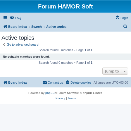
Forum HAMOR Soft
FAQ
Login
S
Board index
Search
Active topics
e
Active topics
a
Go to advanced search
r
Search found 0 matches • Page
1
of
1
c
No suitable matches were found.
h
Search found 0 matches • Page
1
of
1
Jump to
Board index
Contact us
Delete cookies
All times are
UTC+03:00
Powered by
phpBB
® Forum Software © phpBB Limited
Privacy
|
Terms