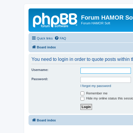
Forum HAMOR So
Forum HAMOR Soft
Quick links
FAQ
Board index
You need to login in order to quote posts within t
Username:
Password:
I forgot my password
Remember me
Hide my online status this sessi
Board index