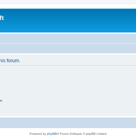
ft
his forum.
on
Powered by
phpBB
® Forum Software © phpBB Limited