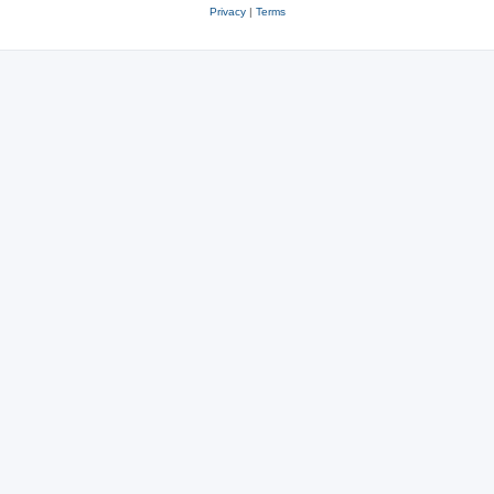
Privacy
|
Terms