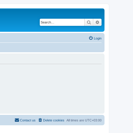
Search
Advanced search
Login
Contact us
Delete cookies
All times are
UTC+03:00