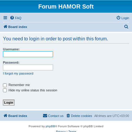
Forum HAMOR Soft
FAQ
Login
S
Board index
e
You need to login in order to post within this forum.
a
r
Username:
c
h
Password:
I forgot my password
Remember me
Hide my online status this session
Board index
Contact us
Delete cookies
All times are
UTC+03:00
Powered by
phpBB
® Forum Software © phpBB Limited
Privacy
|
Terms